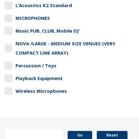
L’Acoustics K2 Standard
MICROPHONES
Music PUB, CLUB, Mobile DJ’
NOVA /LARGE - MEDIUM SIZE VENUES (VERY
COMPACT LINE ARRAY)
Percussion / Toys
Playback Equipment
Wireless Microphones