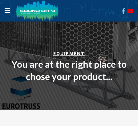
EQUIPMENT
You are at the right place to
chose your product...