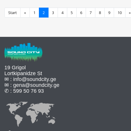
Start
«
1
2
3
4
5
6
7
8
9
10
»
19 Grigol
Lortkipanidze St
✉ :
info@soundcity.ge
✉ :
gena@soundcity.ge
✆ :
599 50 76 93