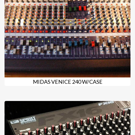
MIDAS VENICE 240 W/CASE