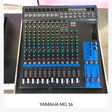
YAMAHA MG 16