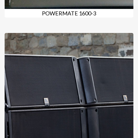
POWERMATE 1600-3