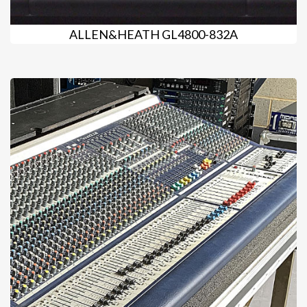
ALLEN&HEATH GL4800-832A