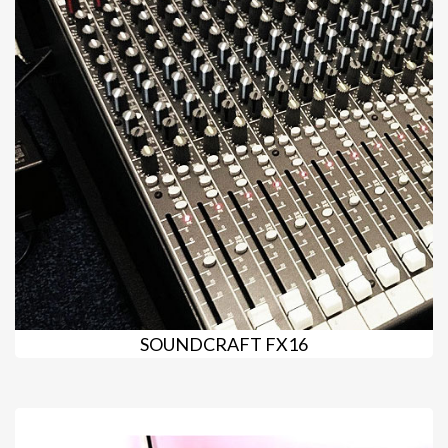
SOUNDCRAFT FX16