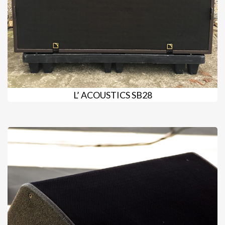
L’ ACOUSTICS SB28