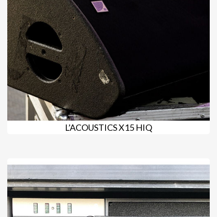
L’ACOUSTICS X15 HIQ