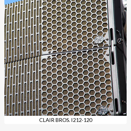
CLAIR BROS. I212-120