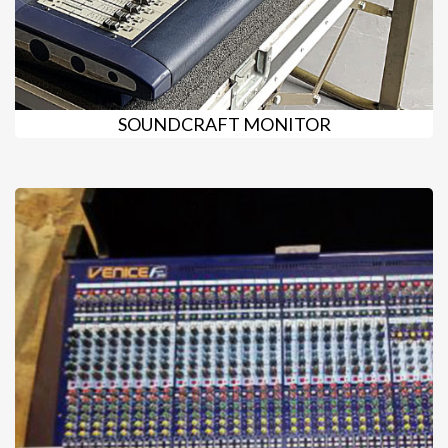
SOUNDCRAFT MONITOR