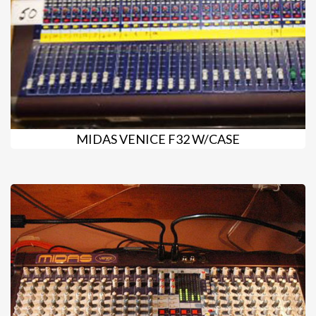
MIDAS VENICE F32 W/CASE