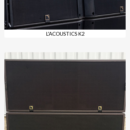
L’ACOUSTICS K2