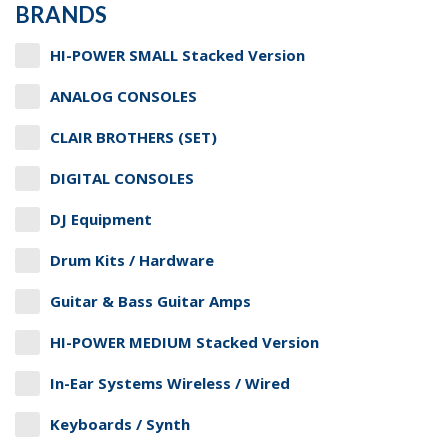
BRANDS
HI-POWER SMALL Stacked Version
ANALOG CONSOLES
CLAIR BROTHERS (SET)
DIGITAL CONSOLES
DJ Equipment
Drum Kits / Hardware
Guitar & Bass Guitar Amps
HI-POWER MEDIUM Stacked Version
In-Ear Systems Wireless / Wired
Keyboards / Synth