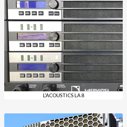
L’ACOUSTICS LA 8