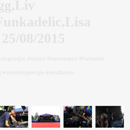
Funkadelic,Lisa
 25/08/2015
tygeorgia #tbcjazz #blackseajazz #Funkadelic
 #soundcitygeorgia #HeatBatumi