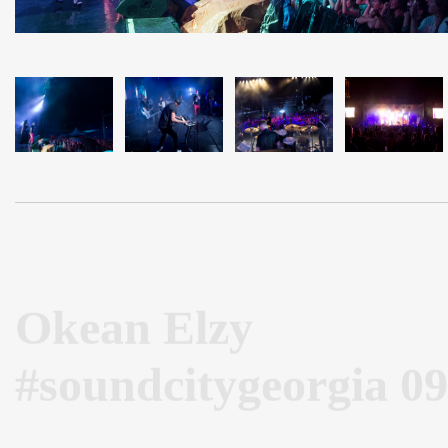
Okean Elzy
#soundcitygeorgia 09
Okean Elzy in Batumi 2015 #stage #sound #soundcityge