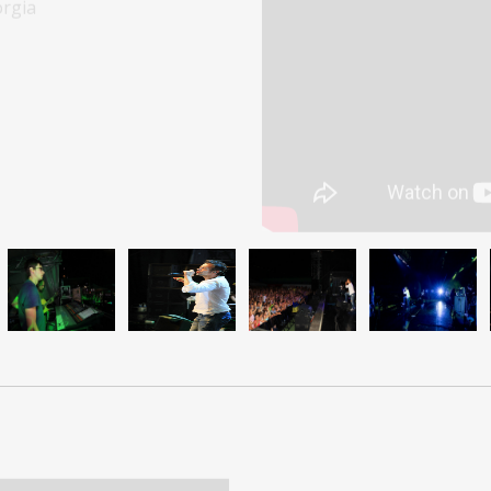
Snoop Do