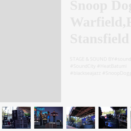
Warfield,
Stansfield
STAGE & SOUND BY#soundci
#SoundCity #HeatBatumi
#blackseajazz #SnoopDogg