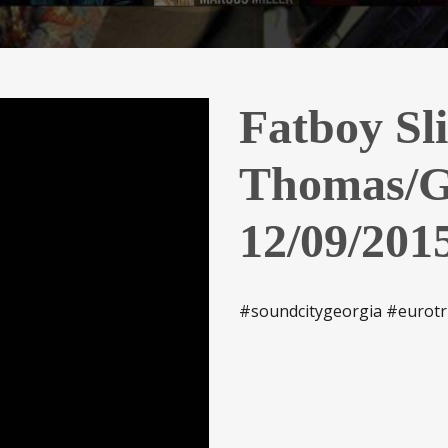
Fatboy Sl
Thomas/G
12/09/201
#soundcitygeorgia #eurotr