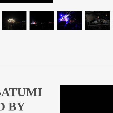
 BATUMI
D BY