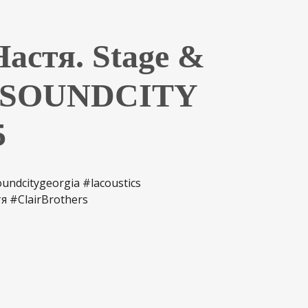
астя. Stage &
y SOUNDCITY
5
ndcitygeorgia #lacoustics
я #ClairBrothers