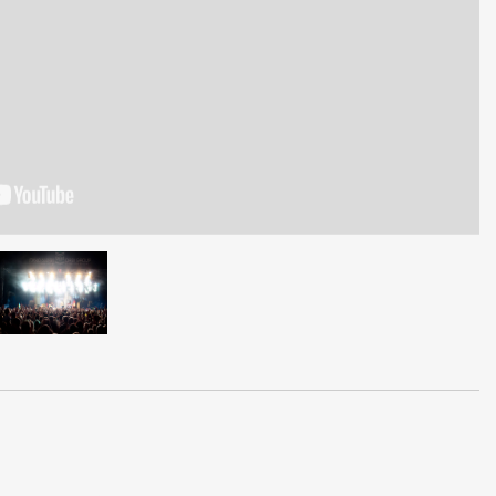
gg,Liv