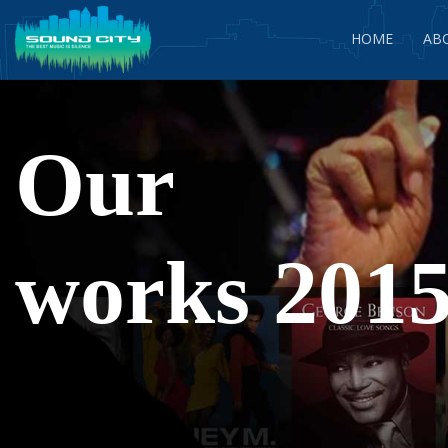
HOME
AB
Our
works 2015