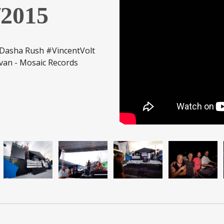
2015
asha Rush #VincentVolt
van - Mosaic Records