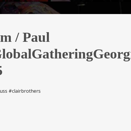
im / Paul
lobalGatheringGeorg
5
uss #clairbrothers