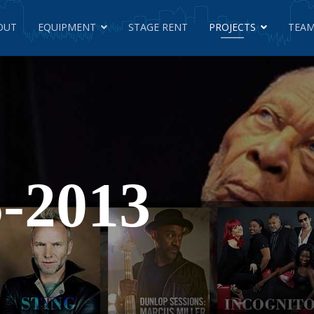
OUT
EQUIPMENT
STAGE RENT
PROJECTS
TEAM
-2013