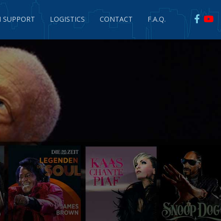
 SUPPORT
LOGISTICS
CONTACT
F.A.Q.