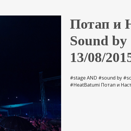
Потап и Н
Sound b
13/08/201
#stage AND #sound by #sou
#HeatBatumi Потап и Наст