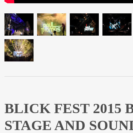
BLICK FEST 2015
STAGE AND SOUN