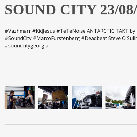
SOUND CITY 23/08/
#Vazhmarr #KidJesus #TeTeNoise ANTARCTIC TAKT by D
#SoundCity #MarcoFurstenberg #Deadbeat Steve O'Sulli
#soundcitygeorgia