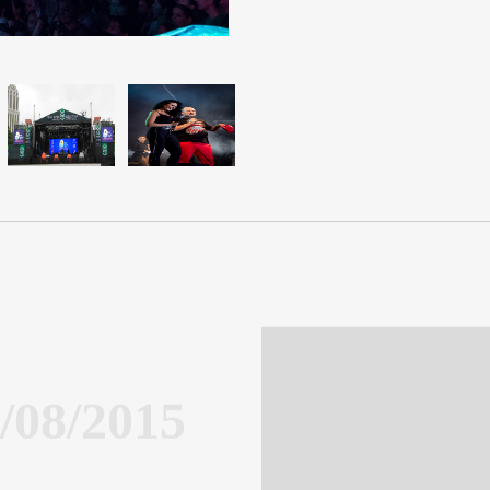
/08/2015
orgia