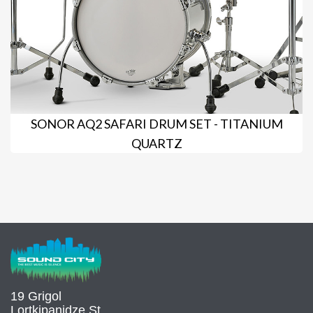
SONOR AQ2 SAFARI DRUM SET - TITANIUM
QUARTZ
19 Grigol
Lortkipanidze St