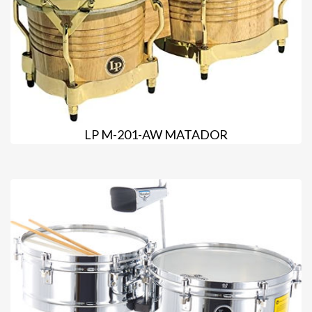
LP M-201-AW MATADOR