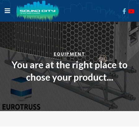
EQUIPMENT
You are at the right place to
chose your product...