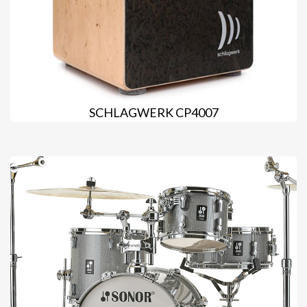
SCHLAGWERK CP4007