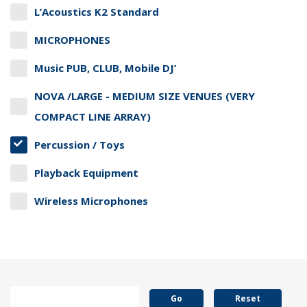
L’Acoustics K2 Standard
MICROPHONES
Music PUB, CLUB, Mobile DJ’
NOVA /LARGE - MEDIUM SIZE VENUES (VERY
COMPACT LINE ARRAY)
Percussion / Toys
Playback Equipment
Wireless Microphones