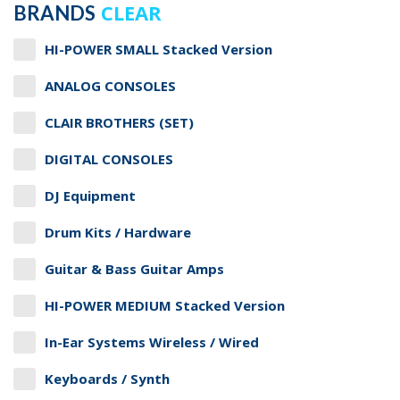
CLEAR
BRANDS
HI-POWER SMALL Stacked Version
ANALOG CONSOLES
CLAIR BROTHERS (SET)
DIGITAL CONSOLES
DJ Equipment
Drum Kits / Hardware
Guitar & Bass Guitar Amps
HI-POWER MEDIUM Stacked Version
In-Ear Systems Wireless / Wired
Keyboards / Synth