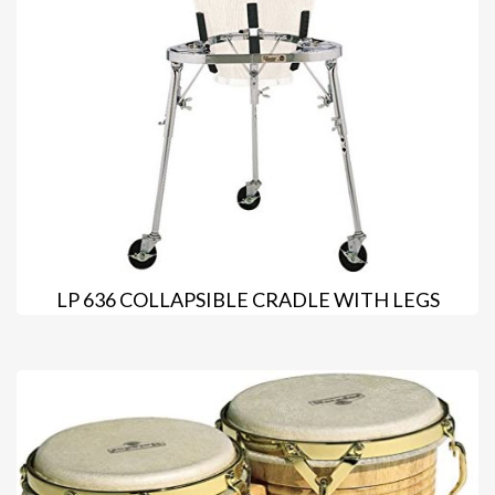
LP 636 COLLAPSIBLE CRADLE WITH LEGS