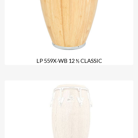
LP 559X-WB 12 ½ CLASSIC