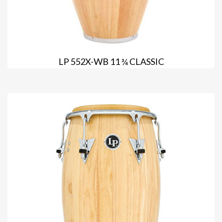
LP 552X-WB 11 ¾ CLASSIC