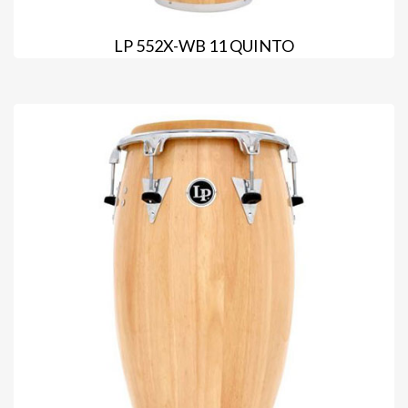
LP 552X-WB 11 QUINTO