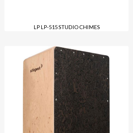
LP LP-515 STUDIO CHIMES