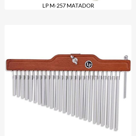
LP M-257 MATADOR