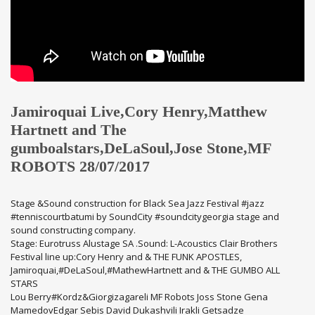
Jamiroquai Live,Cory Henry,Matthew
Hartnett and The
gumboalstars,DeLaSoul,Jose Stone,MF
ROBOTS 28/07/2017
Stage &Sound construction for Black Sea Jazz Festival #jazz
#tenniscourtbatumi by SoundCity #soundcitygeorgia stage and
sound constructing company.
Stage: Eurotruss Alustage SA .Sound: L-Acoustics Clair Brothers
Festival line up:Cory Henry and & THE FUNK APOSTLES,
Jamiroquai,#DeLaSoul,#MathewHartnett and & THE GUMBO ALL
STARS
Lou Berry#Kordz&Giorgizagareli MF Robots Joss Stone Gena
MamedovEdgar Sebis David Dukashvili Irakli Getsadze