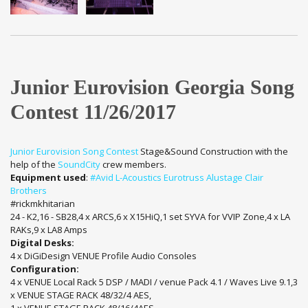
Junior Eurovision Georgia Song
Contest 11/26/2017
Junior Eurovision Song Contest
Stage&Sound Construction with the
help of the
SoundCity
crew members.
Equipment used
:
#Avid
L-Acoustics
Eurotruss
Alustage
Clair
Brothers
#rickmkhitarian
24 - K2,16 - SB28,4 x ARCS,6 x X15HiQ,1 set SYVA for VVIP Zone,4 x LA
RAKs,9 x LA8 Amps
Digital Desks:
4 x DiGiDesign VENUE Profile Audio Consoles
Configuration:
4 x VENUE Local Rack 5 DSP / MADI / venue Pack 4.1 / Waves Live 9.1,3
x VENUE STAGE RACK 48/32/4 AES,
1 x VENUE STAGE RACK 48/16/4AES