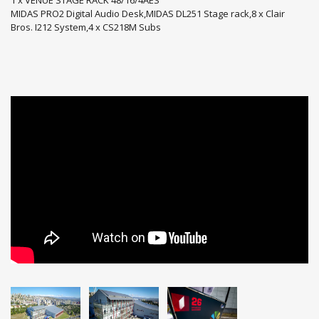
MIDAS PRO2 Digital Audio Desk,MIDAS DL251 Stage rack,8 x Clair
Bros. I212 System,4 x CS218M Subs