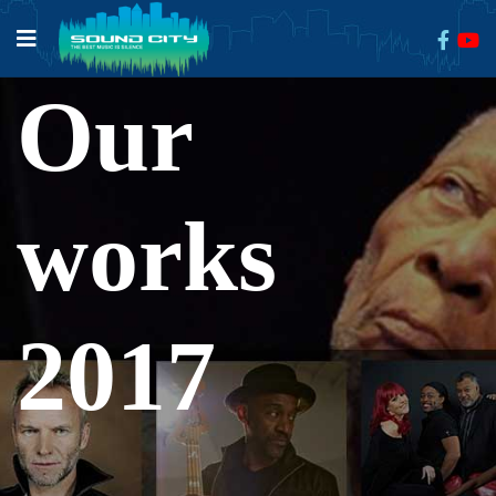
Our
works
2017