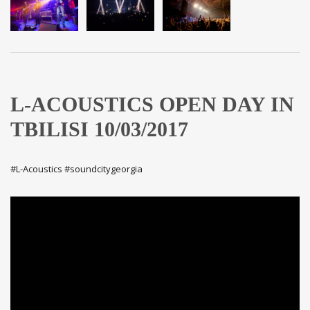
L-ACOUSTICS OPEN DAY IN
TBILISI 10/03/2017
#L-Acoustics #soundcitygeorgia