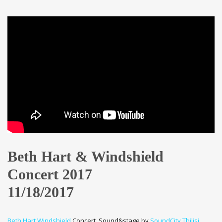
Beth Hart & Windshield
Concert 2017
11/18/2017
Beth Hart
Windshield
Concert. Sound&stage by
SoundCity
Tbilisi