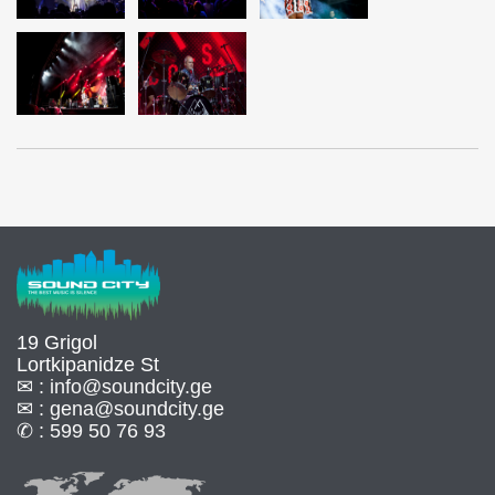
19 Grigol
Lortkipanidze St
✉ :
info@soundcity.ge
✉ :
gena@soundcity.ge
✆ :
599 50 76 93