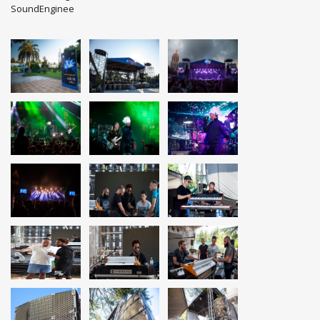
SoundEnginee