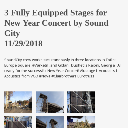
3 Fully Equipped Stages for
New Year Concert by Sound
City
11/29/2018
SoundCity crew works simultaneously in three locations in Tbilisi:
Europe Square ,#Varketili, and Gldani, Dushet'Is Raioni, Georgia . All
ready for the successful New Year Concert! Alustage L-Acoustics L-
Acoustics from VGD #Nova #Clairbrothers Eurotruss