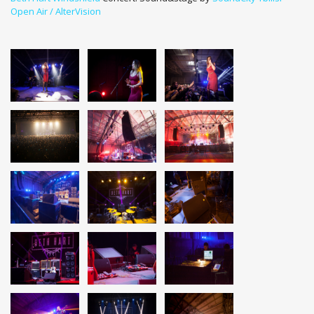
Open Air / AlterVision